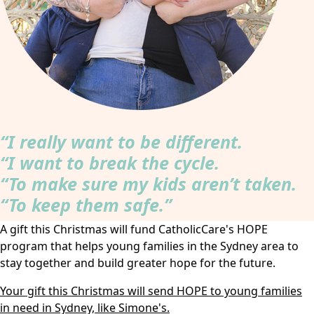
“I really want to be different.
“I want to break the cycle.
“To make sure my kids aren’t taken.
“To keep them safe.”
A gift this Christmas will fund CatholicCare's HOPE
program that helps young families in the Sydney area to
stay together and build greater hope for the future.
Your gift this Christmas will send HOPE to young families
in need in Sydney, like Simone's.