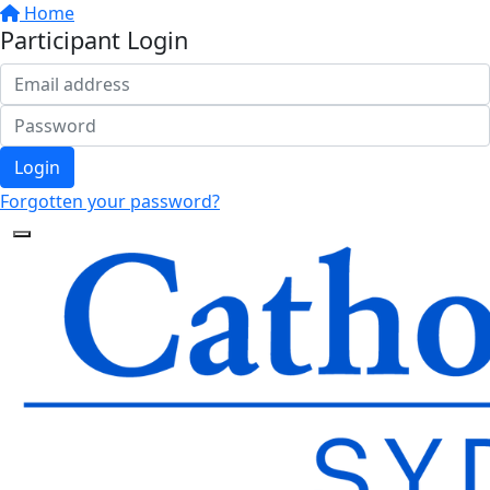
Home
Participant Login
Login
Forgotten your password?