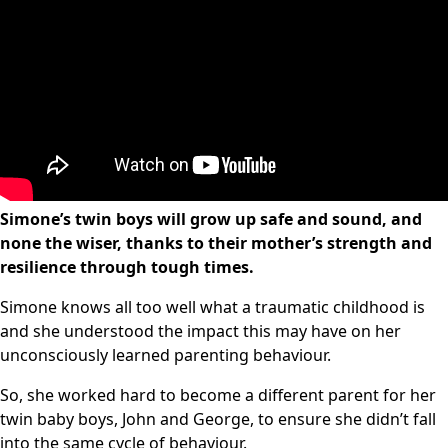
Simone’s twin boys will grow up safe and sound, and
none the wiser, thanks to their mother’s strength and
resilience through tough times.
Simone knows all too well what a traumatic childhood is
and she understood the impact this may have on her
unconsciously learned parenting behaviour.
So, she worked hard to become a different parent for her
twin baby boys, John and George, to ensure she didn’t fall
into the same cycle of behaviour.