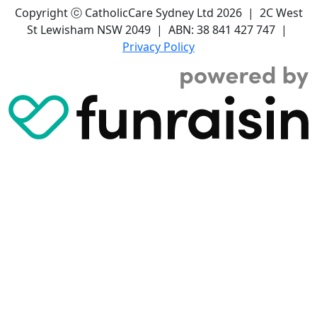
Copyright ⓒ CatholicCare Sydney Ltd 2026 | 2C West
St Lewisham NSW 2049 | ABN: 38 841 427 747 |
Privacy Policy