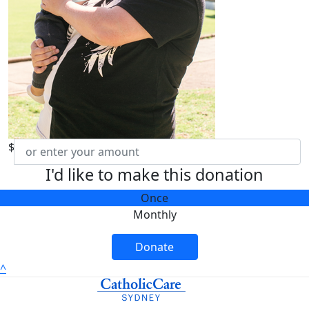
$
I'd like to make this donation
Once
Monthly
Donate
^