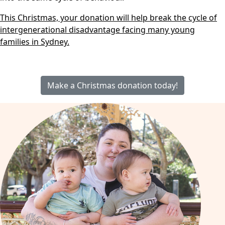
This Christmas, your donation will help break the cycle of
intergenerational disadvantage facing many young
families in Sydney.
Make a Christmas donation today!