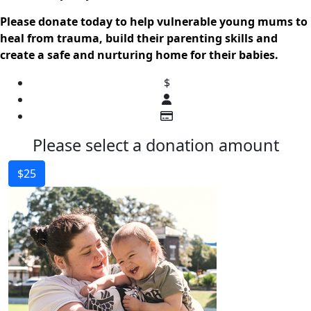
Please donate today to help vulnerable young mums to
heal from trauma, build their parenting skills and
create a safe and nurturing home for their babies.
$
Please select a donation amount
$25