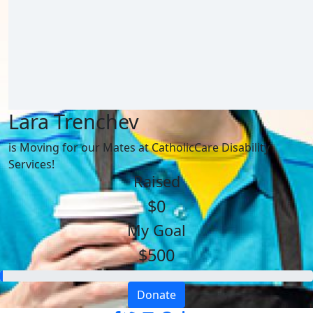
Lara Trenchev
is Moving for our Mates at CatholicCare Disability
Services!
Raised
$0
My Goal
$500
Donate