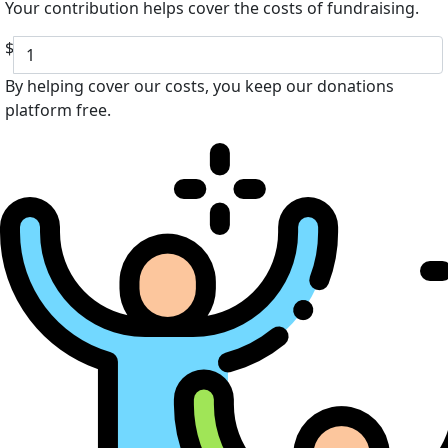
Your contribution helps cover the costs of fundraising.
$
By helping cover our costs, you keep our donations
platform free.