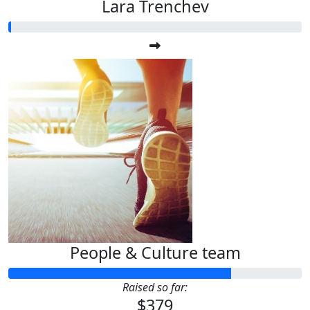
Lara Trenchev
People & Culture team
Raised so far:
$379