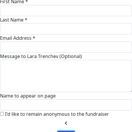
First Name *
Last Name *
Email Address *
Message to Lara Trenchev (Optional)
Name to appear on page
I'd like to remain anonymous to the fundraiser
chevron_left