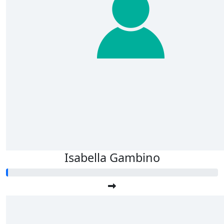
Isabella Gambino