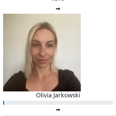
Olivia Jarkowski