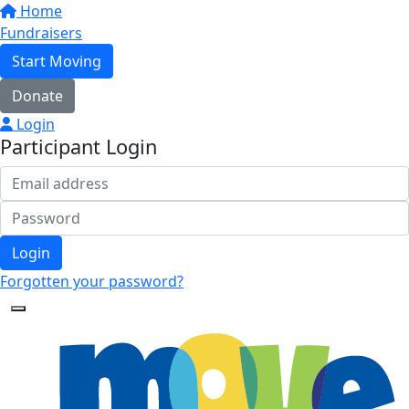
Home
Fundraisers
Start Moving
Donate
Login
Participant Login
Login
Forgotten your password?