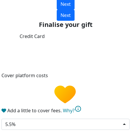
Next
Next
Finalise your gift
Credit Card
Cover platform costs
info
Add a little to cover fees.
Why?
5.5%