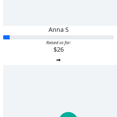
Anna S
Raised so far:
$26