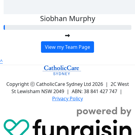
Siobhan Murphy
View my Team Page
^
Copyright ⓒ CatholicCare Sydney Ltd 2026 | 2C West
St Lewisham NSW 2049 | ABN: 38 841 427 747 |
Privacy Policy