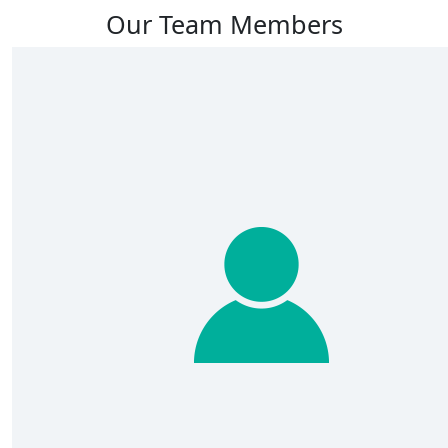
Our Team Members