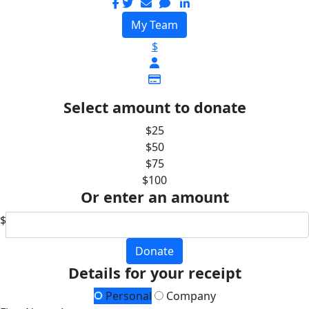
My Team
$
Select amount to donate
$25
$50
$75
$100
Or enter an amount
$
Donate
Details for your receipt
Personal
Company