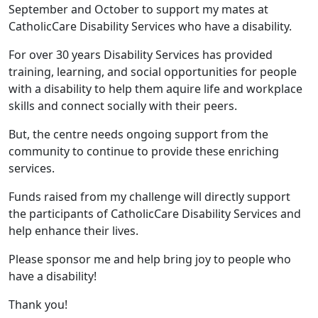
September and October to support my mates at
CatholicCare Disability Services who have a disability.
For over 30 years Disability Services has provided
training, learning, and social opportunities for people
with a disability to help them aquire life and workplace
skills and connect socially with their peers.
But, the centre needs ongoing support from the
community to continue to provide these enriching
services.
Funds raised from my challenge will directly support
the participants of CatholicCare Disability Services and
help enhance their lives.
Please sponsor me and help bring joy to people who
have a disability!
Thank you!