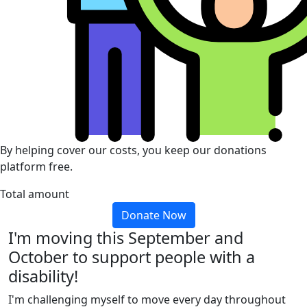
By helping cover our costs, you keep our donations
platform free.
Total amount
Donate Now
I'm moving this September and
October to support people with a
disability!
I'm challenging myself to move every day throughout