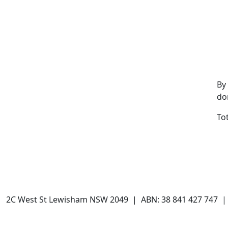
By
do
To
 | 2C West St Lewisham NSW 2049 | ABN: 38 841 427 747 