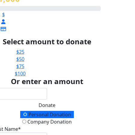
$
Select amount to donate
$25
$50
$75
$100
Or enter an amount
Donate
onation Type
Personal Donation
Company Donation
rst Name*