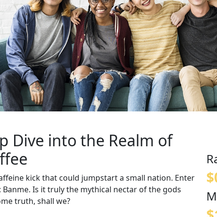
p Dive into the Realm of
ffee
R
$
ffeine kick that could jumpstart a small nation. Enter
: Banme. Is it truly the mythical nectar of the gods
M
ome truth, shall we?
$