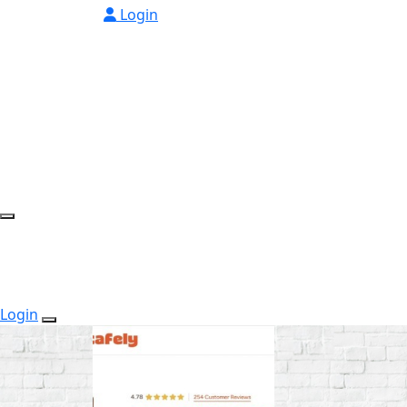
Login
Login