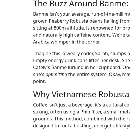
The Buzz Around Banme: 
Banme isn't your average, run-of-the-mill mo
grown Peaberry Robusta beans hailing from 
sitting at 800m altitude, is renowned for pr
and naturally high caffeine content. We're t
Arabica whimper in the corner.
Imagine this: a weary coder, Sarah, slumps o
Empty energy drink cans litter her desk. Sh
Cafely's Banme lurking in her cupboard. One 
she's
optimizing
the entire system. Okay, may
point.
Why Vietnamese Robusta? 
Coffee isn't just a beverage; it's a cultural 
strong, often using a Phin filter, a small me
grounds. This method, combined with the ro
designed to fuel a bustling, energetic lifesty