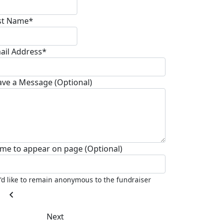
st Name*
ail Address*
ave a Message (Optional)
me to appear on page (Optional)
I'd like to remain anonymous to the fundraiser
chevron_left
Next