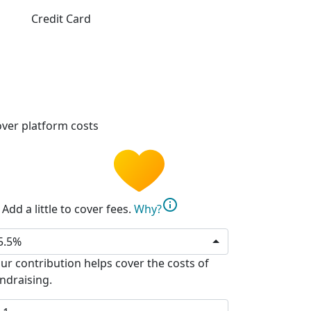
Credit Card
ver platform costs
info
Add a little to cover fees.
Why?
5.5%
ur contribution helps cover the costs of
ndraising.