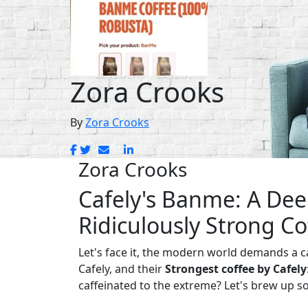
Zora Crooks
By
Zora Crooks
Zora Crooks
Cafely's Banme: A Dee
Ridiculously Strong Co
Let's face it, the modern world demands a ca
Cafely, and their
Strongest coffee by Cafely
caffeinated to the extreme? Let's brew up s