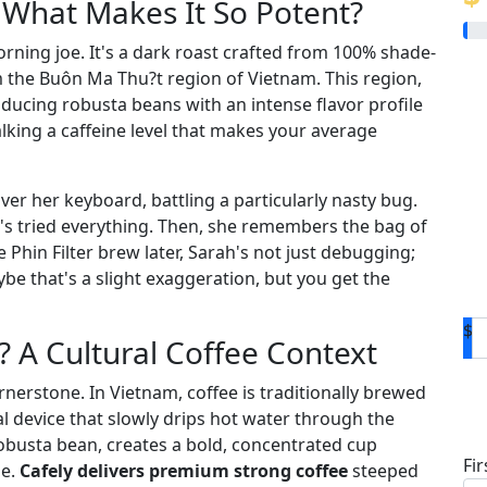
What Makes It So Potent?
rning joe. It's a dark roast crafted from 100% shade-
the Buôn Ma Thu?t region of Vietnam. This region,
oducing robusta beans with an intense flavor profile
alking a caffeine level that makes your average
ver her keyboard, battling a particularly nasty bug.
e's tried everything. Then, she remembers the bag of
Phin Filter brew later, Sarah's not just debugging;
be that's a slight exaggeration, but you get the
$
A Cultural Coffee Context
cornerstone. In Vietnam, coffee is traditionally brewed
D
tal device that slowly drips hot water through the
busta bean, creates a bold, concentrated cup
Fi
le.
Cafely delivers premium strong coffee
steeped