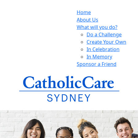
Home
About Us
What will you do?
Do a Challenge
Create Your Own
In Celebration
In Memory
Sponsor a Friend