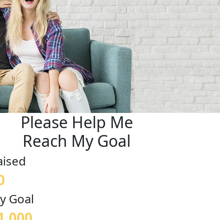
Please Help Me
Reach My Goal
aised
0
y Goal
1,000