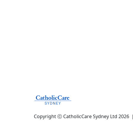
Copyright ⓒ CatholicCare Sydney Ltd 2026