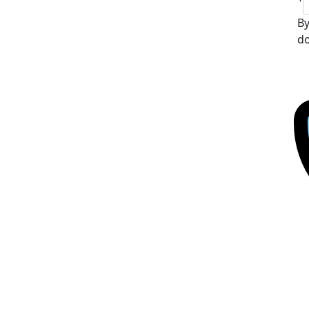
By
do