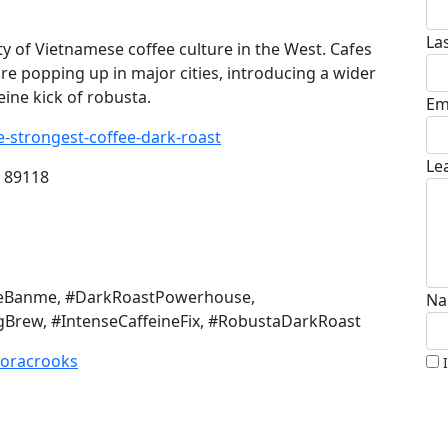
La
 of Vietnamese coffee culture in the West. Cafes
are popping up in major cities, introducing a wider
eine kick of robusta.
Em
-strongest-coffee-dark-roast
Le
V 89118
ineBanme, #DarkRoastPowerhouse,
Na
Brew, #IntenseCaffeineFix, #RobustaDarkRoast
zoracrooks