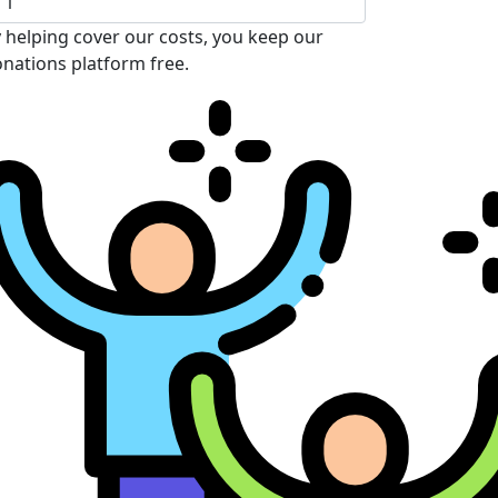
 helping cover our costs, you keep our
nations platform free.