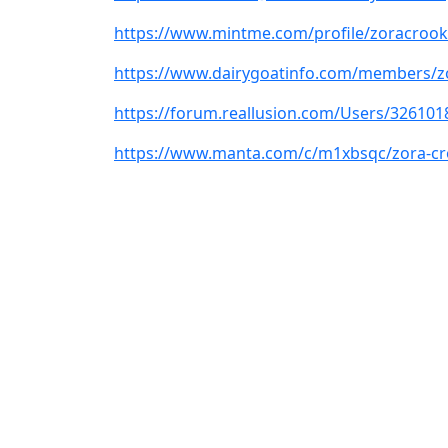
https://www.mintme.com/profile/zoracrook
https://www.dairygoatinfo.com/members/z
https://forum.reallusion.com/Users/326101
https://www.manta.com/c/m1xbsqc/zora-c