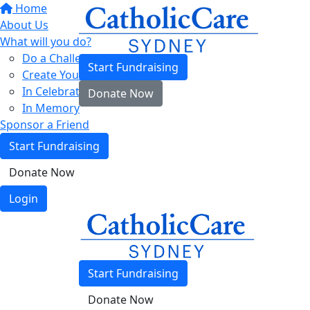
Home
About Us
What will you do?
Do a Challenge
Start Fundraising
Create Your Own
In Celebration
Donate Now
In Memory
Sponsor a Friend
Start Fundraising
Donate Now
Login
Start Fundraising
Donate Now