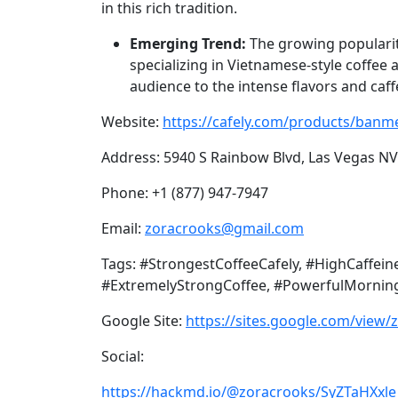
in this rich tradition.
Emerging Trend:
The growing popularity
specializing in Vietnamese-style coffee 
audience to the intense flavors and caff
Website:
https://cafely.com/products/banme
Address: 5940 S Rainbow Blvd, Las Vegas N
Phone: +1 (877) 947-7947
Email:
zoracrooks@gmail.com
Tags: #StrongestCoffeeCafely, #HighCaffe
#ExtremelyStrongCoffee, #PowerfulMorning
Google Site:
https://sites.google.com/view/
Social:
https://hackmd.io/@zoracrooks/SyZTaHXxle