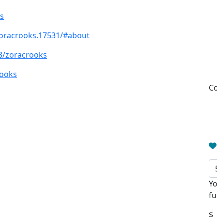
s
oracrooks.17531/#about
8/zoracrooks
rooks
Co
Yo
fu
$