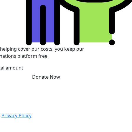
 helping cover our costs, you keep our
nations platform free.
tal amount
Donate Now
|
Privacy Policy